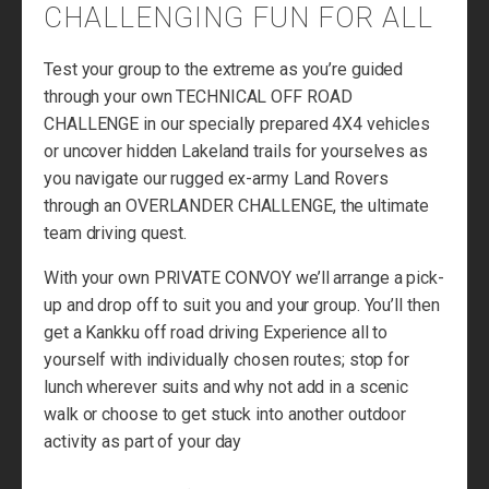
CHALLENGING FUN FOR ALL
Test your group to the extreme as you’re guided
through your own TECHNICAL OFF ROAD
CHALLENGE in our specially prepared 4X4 vehicles
or uncover hidden Lakeland trails for yourselves as
you navigate our rugged ex-army Land Rovers
through an OVERLANDER CHALLENGE, the ultimate
team driving quest.
With your own PRIVATE CONVOY we’ll arrange a pick-
up and drop off to suit you and your group. You’ll then
get a Kankku off road driving Experience all to
yourself with individually chosen routes; stop for
lunch wherever suits and why not add in a scenic
walk or choose to get stuck into another outdoor
activity as part of your day