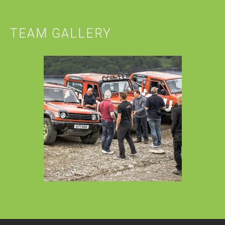
TEAM GALLERY