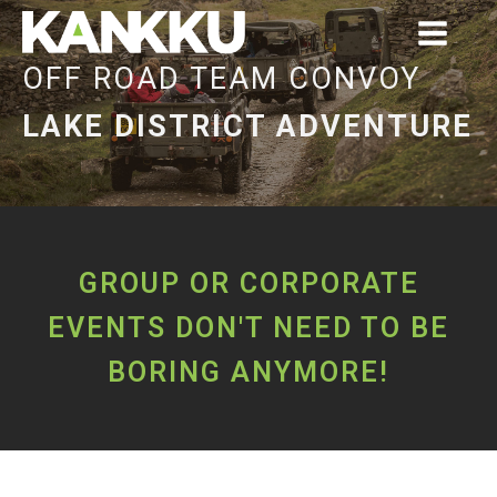
OFF ROAD TEAM CONVOY
LAKE DISTRICT ADVENTURE
GROUP OR CORPORATE
EVENTS DON'T NEED TO BE
BORING ANYMORE!