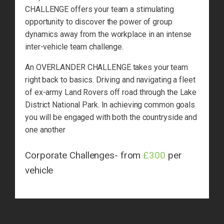
CHALLENGE offers your team a stimulating
opportunity to discover the power of group
dynamics away from the workplace in an intense
inter-vehicle team challenge.
An OVERLANDER CHALLENGE takes your team
right back to basics. Driving and navigating a fleet
of ex-army Land Rovers off road through the Lake
District National Park. In achieving common goals
you will be engaged with both the countryside and
one another
Corporate Challenges- from
£300
per
vehicle