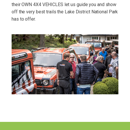
their OWN 4X4 VEHICLES let us guide you and show
off the very best trails the Lake District National Park
has to offer.