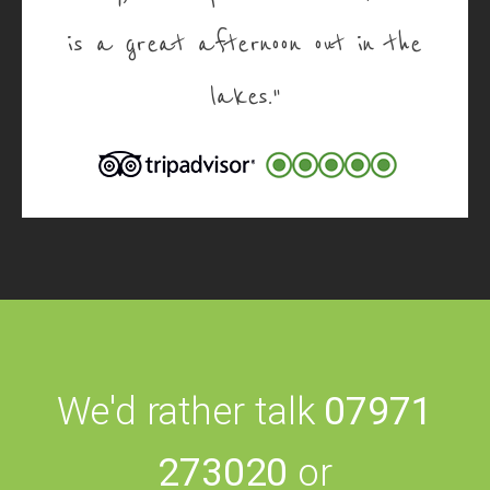
is a great afternoon out in the
lakes."
We'd rather talk
07971
273020
or