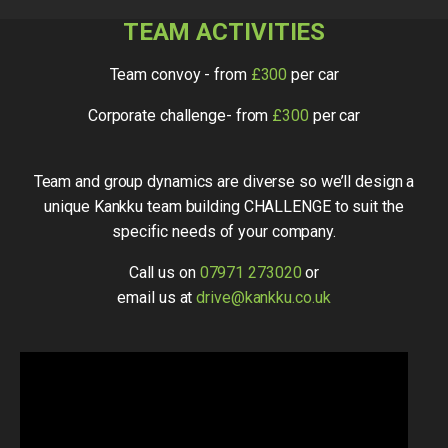
TEAM ACTIVITIES
Team convoy - from
£300
per car
Corporate challenge- from
£300
per car
Team and group dynamics are diverse so we’ll design a
unique Kankku team building CHALLENGE to suit the
specific needs of your company.
Call us on
07971 273020
or
email us at
drive@kankku.co.uk