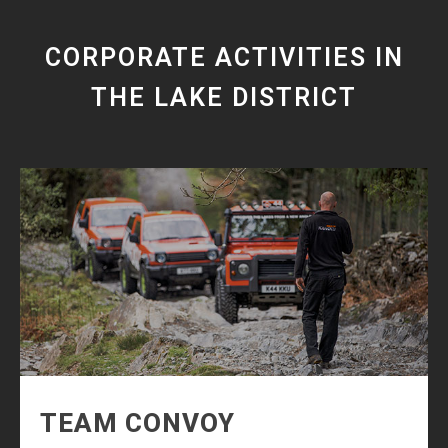
CORPORATE ACTIVITIES IN
THE LAKE DISTRICT
TEAM CONVOY