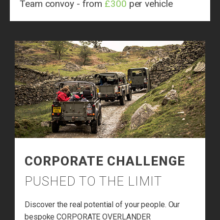
Team convoy - from
£300
per vehicle
CORPORATE CHALLENGE
PUSHED TO THE LIMIT
Discover the real potential of your people. Our
bespoke CORPORATE OVERLANDER