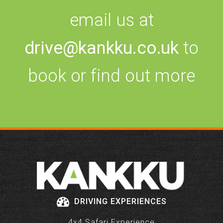
email us at
drive@kankku.co.uk
to
book or find out more
DRIVING EXPERIENCES
4x4 Safari Experience