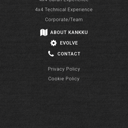
4x4 Technical Experience
Corporate/Team
ABOUT KANKKU
EVOLVE
CONTACT
Privacy Policy
Cookie Policy