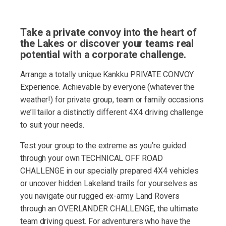
Take a private convoy into the heart of
the Lakes or discover your teams real
potential with a corporate challenge.
Arrange a totally unique Kankku PRIVATE CONVOY
Experience. Achievable by everyone (whatever the
weather!) for private group, team or family occasions
we’ll tailor a distinctly different 4X4 driving challenge
to suit your needs.
Test your group to the extreme as you’re guided
through your own TECHNICAL OFF ROAD
CHALLENGE in our specially prepared 4X4 vehicles
or uncover hidden Lakeland trails for yourselves as
you navigate our rugged ex-army Land Rovers
through an OVERLANDER CHALLENGE, the ultimate
team driving quest. For adventurers who have the