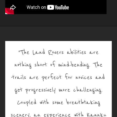
"The Land Rovers abilities are
nothing short of mind-bending. The
trails are perfect for novices and
get progressively more challenging.
Coupled with some breathtaking
scenery, an experience with Kannku