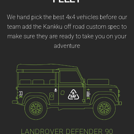
We hand pick the best 4x4 vehicles before our
team add the Kankku off road custom spec to
make sure they are ready to take you on your
adventure
LANDROVER DEFENDER 90