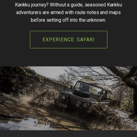
Kankku journey? Without a guide, seasoned Kankku
adventurers are armed with route notes and maps
before setting off into the unknown.
EXPERIENCE: SAFARI