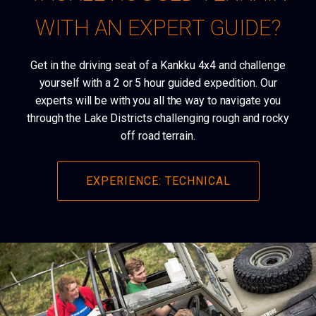
WITH AN EXPERT GUIDE?
Get in the driving seat of a Kankku 4x4 and challenge
yourself with a 2 or 5 hour guided expedition. Our
experts will be with you all the way to navigate you
through the Lake Districts challenging rough and rocky
off road terrain.
EXPERIENCE: TECHNICAL