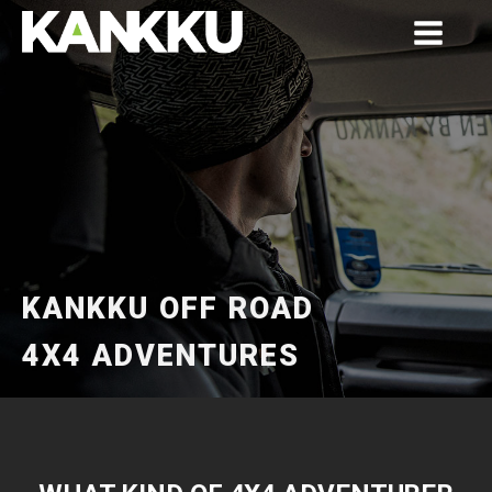
KANKKU OFF ROAD
4X4 ADVENTURES