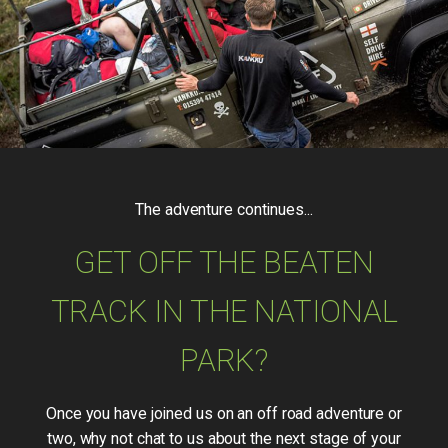
The adventure continues...
GET OFF THE BEATEN
TRACK IN THE NATIONAL
PARK?
Once you have joined us on an off road adventure or
two, why not chat to us about the next stage of your