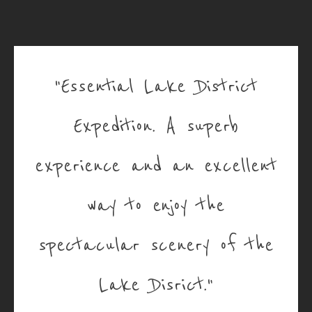
"Essential Lake District
Expedition. A superb
experience and an excellent
way to enjoy the
spectacular scenery of the
Lake Disrict."