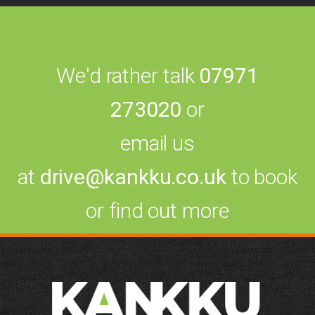
We'd rather talk
07971
273020
or
email us
at
drive@kankku.co.uk
to book
or find out more