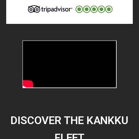
DISCOVER THE KANKKU
FLEET