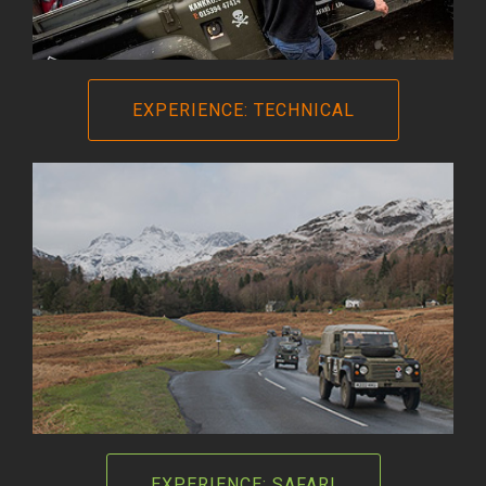
EXPERIENCE: TECHNICAL
EXPERIENCE: SAFARI