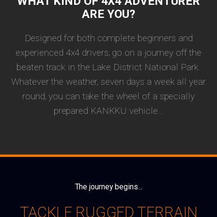
WHAT KIND OF 4X4 ADVENTURER
ARE YOU?
Designed for both complete beginners and
experienced 4x4 drivers, go on a journey off the
beaten track in the Lake District National Park.
Whatever the weather, seven days a week all year
round, you can take the wheel of a specially
prepared KANKKU vehicle...
The journey begins...
TACKLE RUGGED TERRAIN