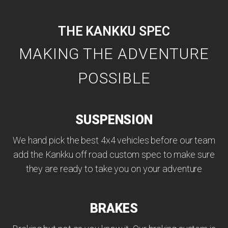
THE KANKKU SPEC
MAKING THE ADVENTURE
POSSIBLE
SUSPENSION
We hand pick the best 4x4 vehicles before our team
add the Kankku off road custom spec to make sure
they are ready to take you on your adventure
BRAKES