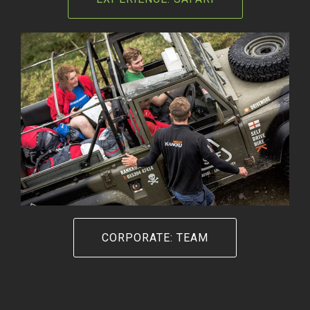
CORPORATE: TEAM