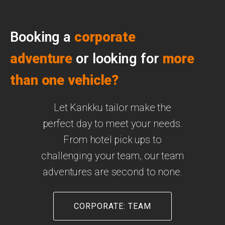
Booking a
corporate
adventure
or looking for
more
than one vehicle
?
Let Kankku tailor make the
perfect day to meet your needs.
From hotel pick ups to
challenging your team, our team
adventures are second to none.
CORPORATE: TEAM