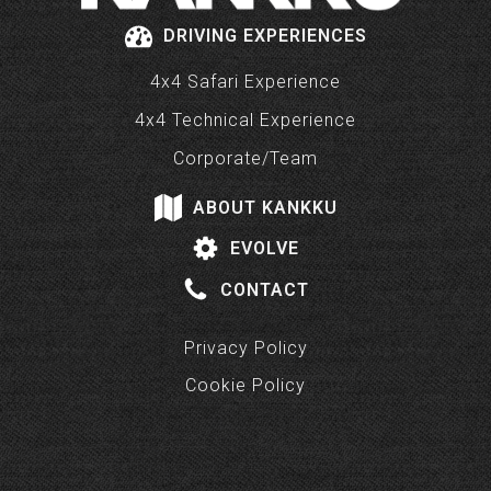
DRIVING EXPERIENCES
4x4 Safari Experience
4x4 Technical Experience
Corporate/Team
ABOUT KANKKU
EVOLVE
CONTACT
Privacy Policy
Cookie Policy