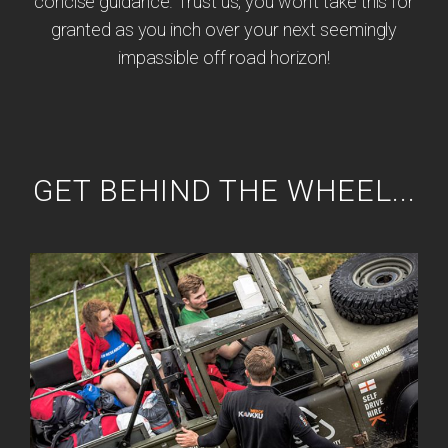
concise guidance. Trust us, you won't take this for
granted as you inch over your next seemingly
impassible off road horizon!
GET BEHIND THE WHEEL...