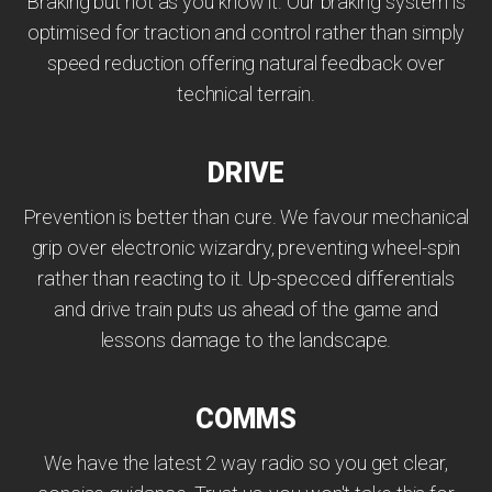
Braking but not as you know it. Our braking system is
optimised for traction and control rather than simply
speed reduction offering natural feedback over
technical terrain.
DRIVE
Prevention is better than cure. We favour mechanical
grip over electronic wizardry, preventing wheel-spin
rather than reacting to it. Up-specced differentials
and drive train puts us ahead of the game and
lessons damage to the landscape.
COMMS
We have the latest 2 way radio so you get clear,